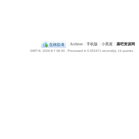
|
Archiver
|
手机版
|
小黑屋
|
腐吧资源网
GMT+8, 2026-8-7 08:30
, Processed in 0.052471 second(s), 14 queries .